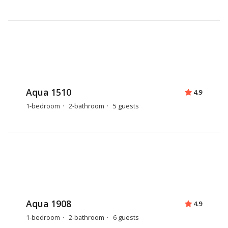
Aqua 1510
4.9
1-bedroom
2-bathroom
5 guests
Aqua 1908
4.9
1-bedroom
2-bathroom
6 guests