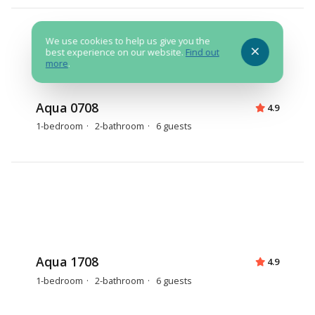
We use cookies to help us give you the
best experience on our website.
Find out
more
.
Aqua 0708
4.9
1-bedroom
2-bathroom
6 guests
Aqua 1708
4.9
1-bedroom
2-bathroom
6 guests