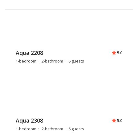
Aqua 2208
5.0
1-bedroom
2-bathroom
6 guests
Aqua 2308
5.0
1-bedroom
2-bathroom
6 guests