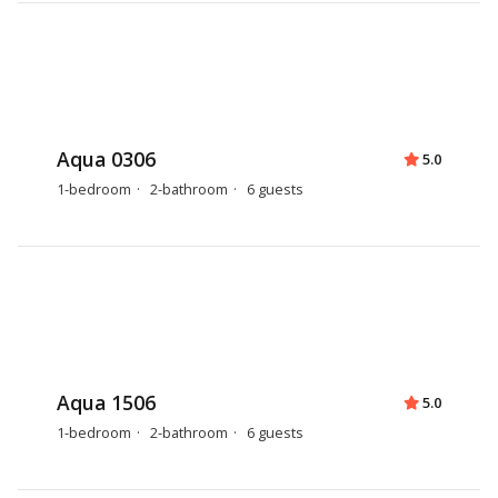
Aqua 0306
5.0
1-bedroom
2-bathroom
6 guests
Aqua 1506
5.0
1-bedroom
2-bathroom
6 guests