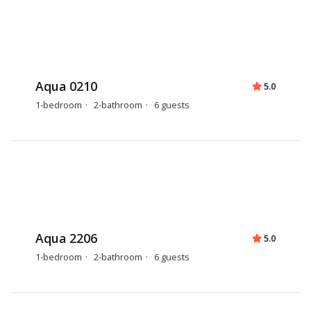
Aqua 0210
5.0
1-bedroom
2-bathroom
6 guests
Aqua 2206
5.0
1-bedroom
2-bathroom
6 guests