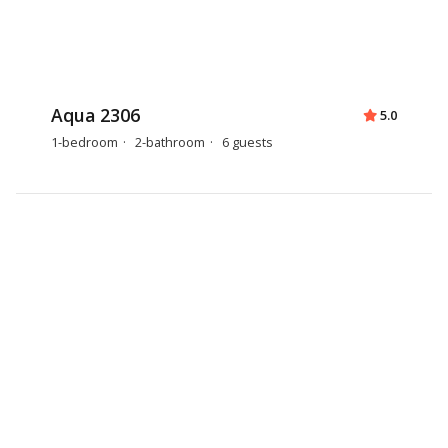
Aqua 2306
5.0
1-bedroom
2-bathroom
6 guests
Aqua 0806
4.9
1-bedroom
2-bathroom
6 guests