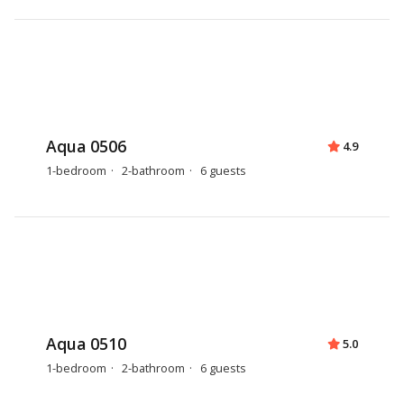
Aqua 0506
4.9
1-bedroom
2-bathroom
6 guests
Aqua 0510
5.0
1-bedroom
2-bathroom
6 guests