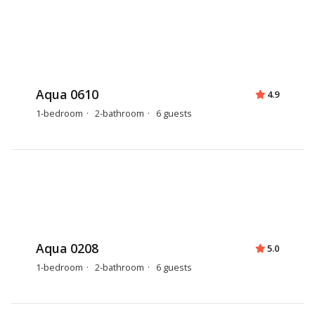
Aqua 0610
4.9
1-bedroom
2-bathroom
6 guests
Aqua 0208
5.0
1-bedroom
2-bathroom
6 guests