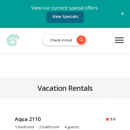
View our current special offers
View Specials
Check in/out
Vacation Rentals
Aqua 2110
5.0
1-bedroom
2-bathroom
4 guests