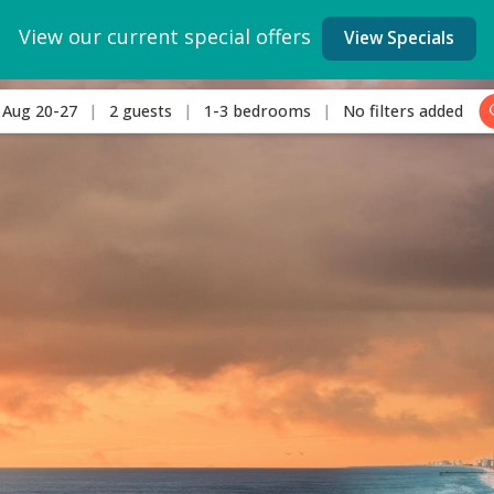
View our current special offers
View Specials
Aug 20-27
2 guests
1-3 bedrooms
No filters added