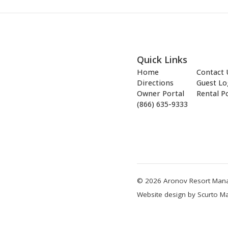
Quick Links
Home
Contact 
Directions
Guest Lo
Owner Portal
Rental Po
(866) 635-9333
© 2026 Aronov Resort Manag
Website design by Scurto Ma