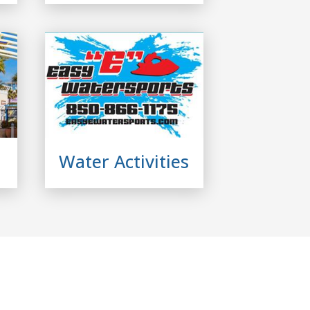
Water Activities