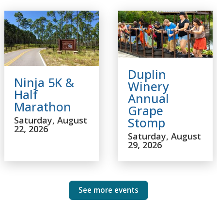
Duplin
Ninja 5K &
Winery
Half
Annual
Marathon
Grape
Saturday, August
Stomp
22, 2026
Saturday, August
29, 2026
See more events