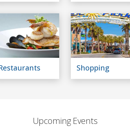
Restaurants
Shopping
Upcoming Events