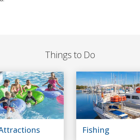
Things to Do
Attractions
Fishing