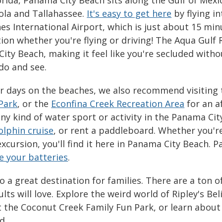
la and Tallahassee.
It's easy to get here
by flying in
s International Airport, which is just about 15 mi
ion whether you're flying or driving! The Aqua Gulf R
ity Beach, making it feel like you're secluded witho
 do and see.
r days on the beaches, we also recommend visiting
Park
, or the
Econfina Creek Recreation Area
for an a
any kind of water sport or activity in the Panama Ci
olphin cruise
, or rent a paddleboard. Whether you're
excursion, you'll find it here in Panama City Beach. 
e your batteries
.
o a great destination for families. There are a ton o
lts will love. Explore the weird world of Ripley's Be
at the Coconut Creek Family Fun Park, or learn about
ld.