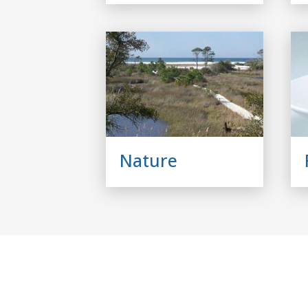
Nature