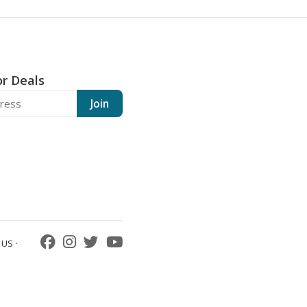
or Deals
Join
US ·