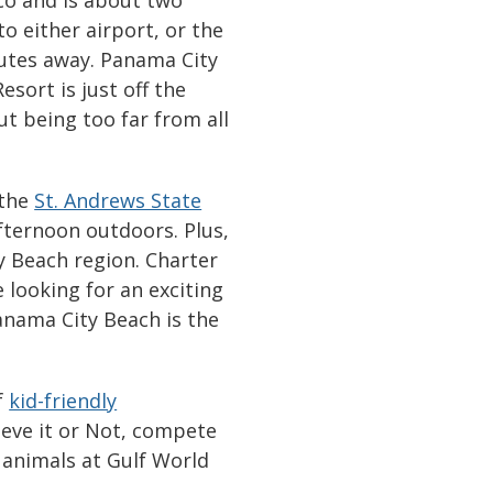
to either airport, or the
nutes away. Panama City
esort is just off the
ut being too far from all
 the
St. Andrews State
fternoon outdoors. Plus,
ty Beach region. Charter
 looking for an exciting
Panama City Beach is the
f
kid-friendly
lieve it or Not, compete
 animals at Gulf World