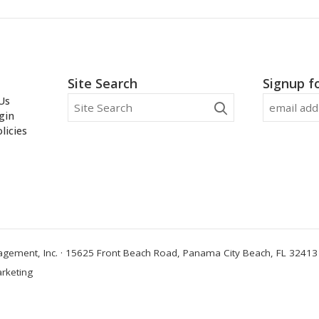
Site Search
Signup f
Us
gin
licies
ement, Inc. · 15625 Front Beach Road, Panama City Beach, FL 32413 
rketing