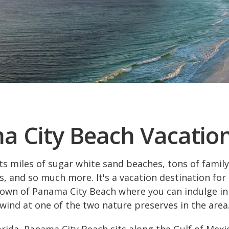
 City Beach Vacatio
 miles of sugar white sand beaches, tons of family 
, and so much more. It's a vacation destination for 
town of Panama City Beach where you can indulge in
wind at one of the two nature preserves in the area
rida, Panama City Beach sits along the Gulf of Mexi