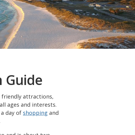
n Guide
friendly attractions,
all ages and interests.
 a day of
shopping
and
.
co and is about two