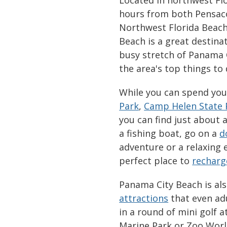
hours from both Pensaco
Northwest Florida Beache
Beach is a great destinat
busy stretch of Panama C
the area's top things to
While you can spend you
Park
,
Camp Helen State 
you can find just about 
a fishing boat, go on a
d
adventure or a relaxing 
perfect place to
recharg
Panama City Beach is als
attractions
that even adu
in a round of mini golf 
Marine Park or Zoo Wor