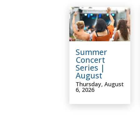
Summer
Concert
Series |
August
Thursday, August
6, 2026