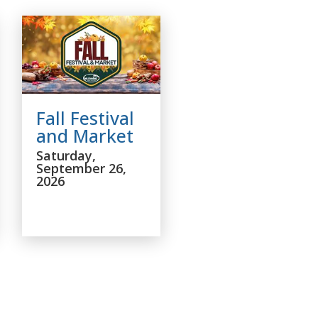
Fall Festival
and Market
Saturday,
September 26,
2026