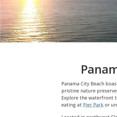
Panama
Panama City Beach boasts
pristine nature preserves
Explore the waterfront 
eating at
Pier Park
or un
Located in northwest Flo