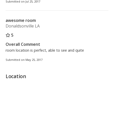
Submitted on Jul 25, 2017
awesome room
Donaldsonville LA
5
Overall Comment
room location is perfect, able to see and quite
Submitted on May 25, 2017
Location