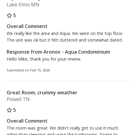
memories.
Lake Elmo MN
5
Master Bedroom: King Size Bed
Bonus Room: Twin Bunk Bed
Overall Comment
Living Room: Queen Sleeper Sofa
We really like the area and Aqua. We were on the top floor.
Free High Speed (200MBPS) Wireless Internet
The unit was ok but it felt cluttered and somewhat dated.
Response from Aronov - Aqua Condominium
Beach Chairs Season 2026 (2 Beach Chairs and 1
Hello Mike, thank you for your review.
Umbrella) - March 1st through October 31st
Submitted on Feb 15, 2026
Aronov Resort Management
On-Site Rental Management Team – Located at the
Front Desk of Aqua Condominiums
Great Room, crummy weather
(Operation Hours) 8:30AM - 5:00PM, 7 days a week.
Powell TN
(Lobby Hours) 9:00AM - 4:30PM, 7 days a week.
5
***PARKING FOR 2 VEHICLES MAXIMUM per
Overall Comment
reservation. The cost is $55.00 plus tax per vehicle,
The room was great. We didn't really get to use it much
per stay. At the time of purchasing your parking
other than sleeping and using the bathrooms. Trying to