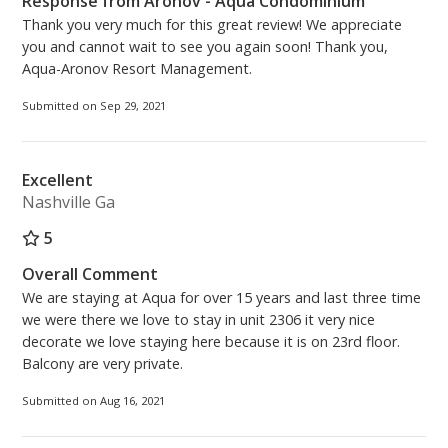
Response from Aronov - Aqua Condominium
Thank you very much for this great review! We appreciate
you and cannot wait to see you again soon! Thank you,
Aqua-Aronov Resort Management.
Submitted on Sep 29, 2021
Excellent
Nashville Ga
5
Overall Comment
We are staying at Aqua for over 15 years and last three time
we were there we love to stay in unit 2306 it very nice
decorate we love staying here because it is on 23rd floor.
Balcony are very private.
Submitted on Aug 16, 2021