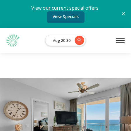
View our current special offers
View Specials
Aug 23-30