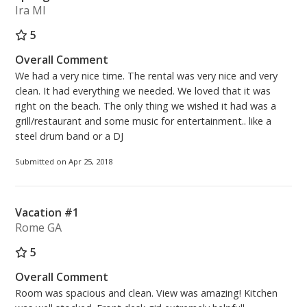
Ira MI
5
Overall Comment
We had a very nice time. The rental was very nice and very
clean. It had everything we needed. We loved that it was
right on the beach. The only thing we wished it had was a
grill/restaurant and some music for entertainment.. like a
steel drum band or a DJ
Submitted on Apr 25, 2018
Vacation #1
Rome GA
5
Overall Comment
Room was spacious and clean. View was amazing! Kitchen