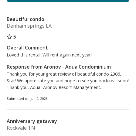
combination including a retractable clothesline
installed inside the tub/shower, which is handy for
Beautiful condo
drying bathing suits after a day playing in the ocean
Denham springs LA
and pools. The décor is newly updated with a shabby
chic; beachy vibe coupled with additional lighting for
5
brightening the space while you get ready.
Overall Comment
Loved this rental. Will rent again next year!
The laundry nook is complete with a new stackable
full-size Samsung Stainless Steel washer and dryer.
Response from Aronov - Aqua Condominium
Thank you for your great review of beautiful condo 2306,
The kitchen is equipped with all new appliances,
Star! We appreciate you and hope to see you back real soon!
refrigerator, dishwasher, microwave, and stove.
Thank you, Aqua -Aronov Resort Management.
There is a Keurig coffee maker, a standard coffee
Submitted on Jun 9, 2026
maker, crock pot, toaster oven, waffle maker and
other kitchen essentials. The dining area has new
lighting, table and chairs with three new bar stools.
Anniversary getaway
Rockvale TN
The living area has all new lighting, furniture and