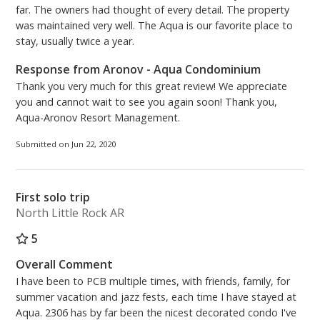
far. The owners had thought of every detail. The property
was maintained very well. The Aqua is our favorite place to
stay, usually twice a year.
Response from Aronov - Aqua Condominium
Thank you very much for this great review! We appreciate
you and cannot wait to see you again soon! Thank you,
Aqua-Aronov Resort Management.
Submitted on Jun 22, 2020
First solo trip
North Little Rock AR
5
Overall Comment
I have been to PCB multiple times, with friends, family, for
summer vacation and jazz fests, each time I have stayed at
Aqua. 2306 has by far been the nicest decorated condo I've