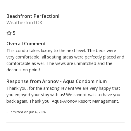
Beachfront Perfection!
Weatherford OK
5
Overall Comment
This condo takes luxury to the next level. The beds were
very comfortable, all seating areas were perfectly placed and
comfortable as well. The views are unmatched and the
decor is on point!
Response from Aronov - Aqua Condominium
Thank you, for the amazing review! We are very happy that
you enjoyed your stay with us! We cannot wait to have you
back again. Thank you, Aqua-Aronov Resort Management.
Submitted on Jun 6, 2024