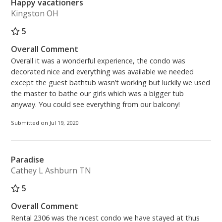
Happy vacationers
Kingston OH
5
Overall Comment
Overall it was a wonderful experience, the condo was
decorated nice and everything was available we needed
except the guest bathtub wasn’t working but luckily we used
the master to bathe our girls which was a bigger tub
anyway. You could see everything from our balcony!
Submitted on Jul 19, 2020
Paradise
Cathey L Ashburn TN
5
Overall Comment
Rental 2306 was the nicest condo we have stayed at thus