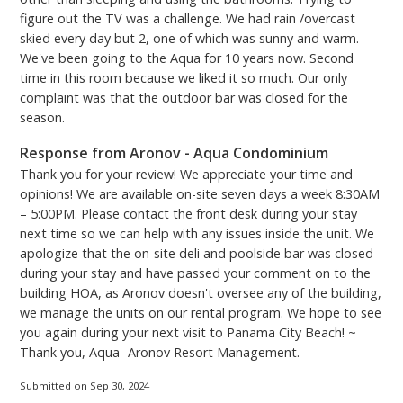
passes - vehicles must be registered. You can either
figure out the TV was a challenge. We had rain /overcast
skied every day but 2, one of which was sunny and warm.
purchase and print them at home from the Aqua
We've been going to the Aqua for 10 years now. Second
Parking website, or you can use the kiosk located
time in this room because we liked it so much. Our only
across the Skybridge on the 3rd floor upon arrival.
complaint was that the outdoor bar was closed for the
Please be aware there is a convenience fee when
season.
using the kiosk.***
PCB Certificate #24444
Response from Aronov - Aqua Condominium
Thank you for your review! We appreciate your time and
opinions! We are available on-site seven days a week 8:30AM
– 5:00PM. Please contact the front desk during your stay
next time so we can help with any issues inside the unit. We
apologize that the on-site deli and poolside bar was closed
during your stay and have passed your comment on to the
building HOA, as Aronov doesn't oversee any of the building,
we manage the units on our rental program. We hope to see
you again during your next visit to Panama City Beach! ~
Thank you, Aqua -Aronov Resort Management.
Submitted on Sep 30, 2024