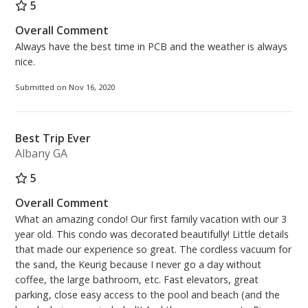
5
Overall Comment
Always have the best time in PCB and the weather is always
nice.
Submitted on Nov 16, 2020
Best Trip Ever
Albany GA
5
Overall Comment
What an amazing condo! Our first family vacation with our 3
year old. This condo was decorated beautifully! Little details
that made our experience so great. The cordless vacuum for
the sand, the Keurig because I never go a day without
coffee, the large bathroom, etc. Fast elevators, great
parking, close easy access to the pool and beach (and the