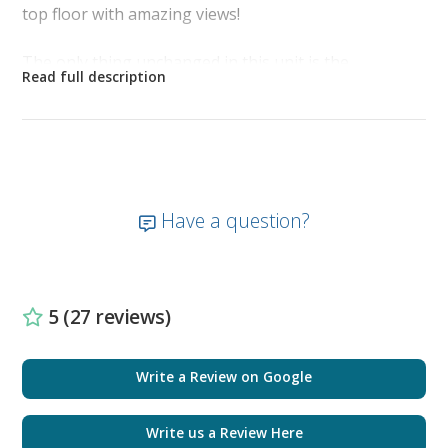
top floor with amazing views!
The only thing unchanged in this unit is the
magnificent sweeping view from the 23rd floor
balcony. Your beautiful unobstructed view reflects
miles of white sugar sand and ocean waves that greet
you as you sip your morning coffee on the balcony.
The tropical hues of the sky turn brilliant colors as
the sun sets and the pier down the beach becomes
Have a question?
illuminated against the night sky. It is like having your
own secluded slice of paradise.
As you enter the front door, located on the right is
5 (27 reviews)
the bunk room with a barn door for added privacy.
The bunk room is newly furnished with nautical
décor, full-size bunk beds, smart TV, and new
Write a Review on Google
plantation shutters.
Write us a Review Here
The guest bathroom is furnished with a tub shower