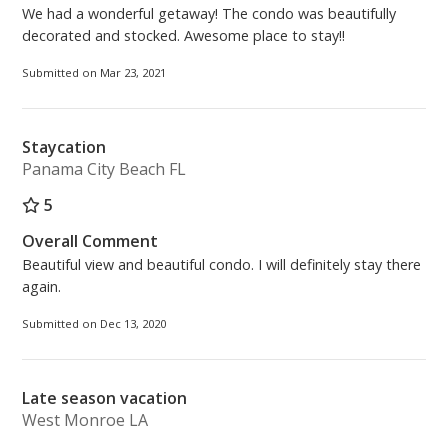
We had a wonderful getaway! The condo was beautifully
decorated and stocked. Awesome place to stay!!
Submitted on Mar 23, 2021
Staycation
Panama City Beach FL
5
Overall Comment
Beautiful view and beautiful condo. I will definitely stay there
again.
Submitted on Dec 13, 2020
Late season vacation
West Monroe LA