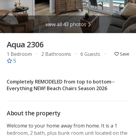
view all 43 photos
Aqua 2306
1 Bedroom
2 Bathrooms
6 Guests
5
Completely REMODELED from top to bottom--
Everything NEW! Beach Chairs Season 2026
About the property
Welcome to your home away from home. It is a 1
bedroom, 2 bath, plus bunk room unit located on the