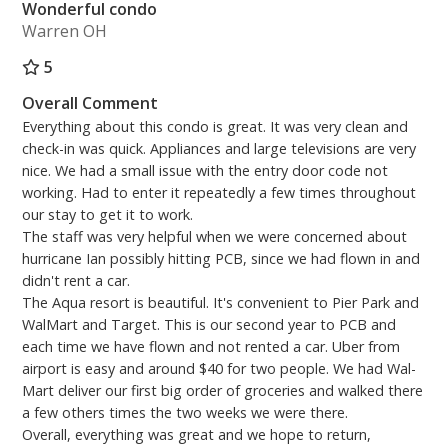
Wonderful condo
Warren OH
5
Overall Comment
Everything about this condo is great. It was very clean and
check-in was quick. Appliances and large televisions are very
nice. We had a small issue with the entry door code not
working. Had to enter it repeatedly a few times throughout
our stay to get it to work.
The staff was very helpful when we were concerned about
hurricane Ian possibly hitting PCB, since we had flown in and
didn't rent a car.
The Aqua resort is beautiful. It's convenient to Pier Park and
WalMart and Target. This is our second year to PCB and
each time we have flown and not rented a car. Uber from
airport is easy and around $40 for two people. We had Wal-
Mart deliver our first big order of groceries and walked there
a few others times the two weeks we were there.
Overall, everything was great and we hope to return,