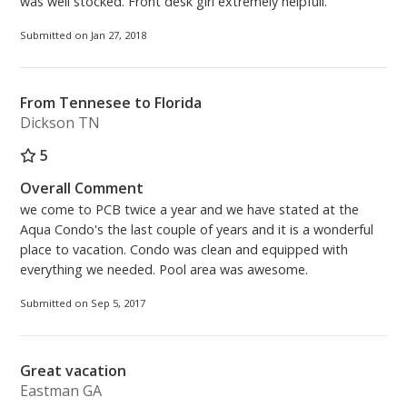
was well stocked. Front desk girl extremely helpfull.
Submitted on Jan 27, 2018
From Tennesee to Florida
Dickson TN
5
Overall Comment
we come to PCB twice a year and we have stated at the
Aqua Condo's the last couple of years and it is a wonderful
place to vacation. Condo was clean and equipped with
everything we needed. Pool area was awesome.
Submitted on Sep 5, 2017
Great vacation
Eastman GA