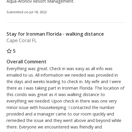
Aqua-Aronov Resort Management.
Submitted on Jul 18, 2022
Stay for Ironman Florida - walking distance
Cape Coral FL
5
Overall Comment
Everything was great. Check in was easy as all info was
emailed to us. All information we needed was provided in
the days and weeks leading to check in. My wife and I were
there as I was taking part in Ironman Florida. The location of
this condo was great as it was walking distance to
everything we needed. Upon check in there was one very
minor issue with housekeeping. I contacted the number
provided and a manager came to our room quickly and
remedied the issue and they went above and beyond while
there. Everyone we encountered was friendly and