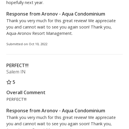
hopefully next year.
Response from Aronov - Aqua Condominium
Thank you very much for this great review! We appreciate
you and cannot wait to see you again soon! Thank you,
Aqua-Aronov Resort Management.
Submitted on Oct 10, 2022
PERFECT!!!
Salem IN
5
Overall Comment
PERFECT!!!
Response from Aronov - Aqua Condominium
Thank you very much for this great review! We appreciate
you and cannot wait to see you again soon! Thank you,