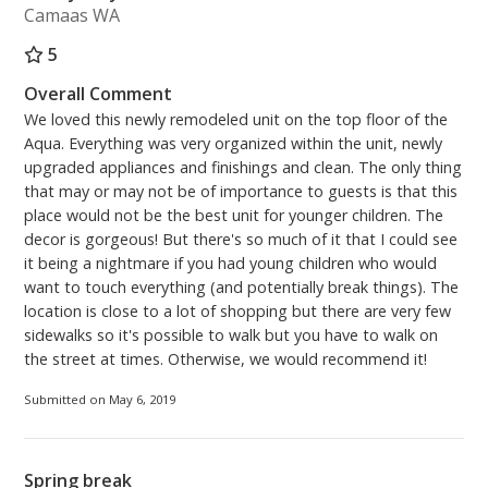
Camaas WA
5
Overall Comment
We loved this newly remodeled unit on the top floor of the
Aqua. Everything was very organized within the unit, newly
upgraded appliances and finishings and clean. The only thing
that may or may not be of importance to guests is that this
place would not be the best unit for younger children. The
decor is gorgeous! But there's so much of it that I could see
it being a nightmare if you had young children who would
want to touch everything (and potentially break things). The
location is close to a lot of shopping but there are very few
sidewalks so it's possible to walk but you have to walk on
the street at times. Otherwise, we would recommend it!
Submitted on May 6, 2019
Spring break