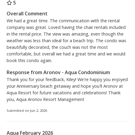
décor, including a pull-out queen sofa with upgraded
5
memory mattress for added comfort. There is a new
Overall Comment
Samsung 59” Smart TV, with Netflix subscription.
We had a great time. The communication with the rental
Nestled inside the TV cabinet are new books and
company was great. Loved having the chair rentals included
games for raining days or fun family nights.
in the rental price. The view was amazing, even though the
weather was less than ideal for a beach trip. The condo was
The master bedroom has a master bath en-suite
beautifully decorated, the couch was not the most
complete with a soaking tub and separate shower.
comfortable, but overall we had a great time and we would
The new vanity is updated with lots of storage space
book this condo again.
and extra plugs on the inside cabinet. The spacious
Response from Aronov - Aqua Condominium
master bedroom is complete with new furniture,
Thank you for your feedback, Kiley! We're happy you enjoyed
bedding, and a 49” Samsung Smart TV installed on
your Anniversary beach getaway and hope you'll Aronov at
the wall for your viewing pleasure. New plantation
Aqua Resort for future vacations and celebrations! Thank
shutters enhance the view from the double windows
you, Aqua Aronov Resort Management
and the door that leads from the master suite to the
balcony for an amazing view.
Submitted on Jun 2, 2026
It is our goal that you and your family have a
wonderful stay and make lots of warm lasting
Aqua February 2026