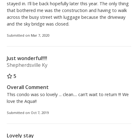
stayed in. I'll be back hopefully later this year. The only thing
that bothered me was the construction and having to walk
across the busy street with luggage because the driveway
and the sky bridge was closed.
Submitted on Mar 7, 2020
Just wonderful!!!!
Shepherdsville Ky
5
Overall Comment
This condo was so lovely ... clean.... can’t wait to return !!! We
love the Aqua!!
Submitted on Oct 7, 2019
Lovely stay