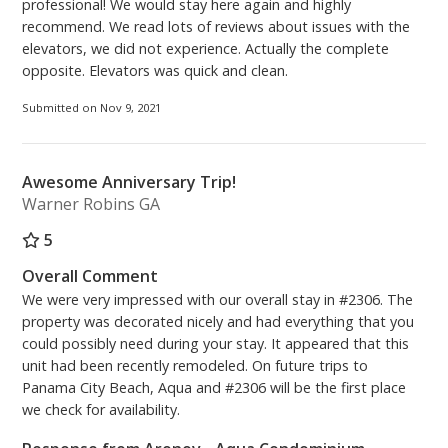
professional! We would stay here again and highly
recommend. We read lots of reviews about issues with the
elevators, we did not experience. Actually the complete
opposite. Elevators was quick and clean.
Submitted on Nov 9, 2021
Awesome Anniversary Trip!
Warner Robins GA
5
Overall Comment
We were very impressed with our overall stay in #2306. The
property was decorated nicely and had everything that you
could possibly need during your stay. It appeared that this
unit had been recently remodeled. On future trips to
Panama City Beach, Aqua and #2306 will be the first place
we check for availability.