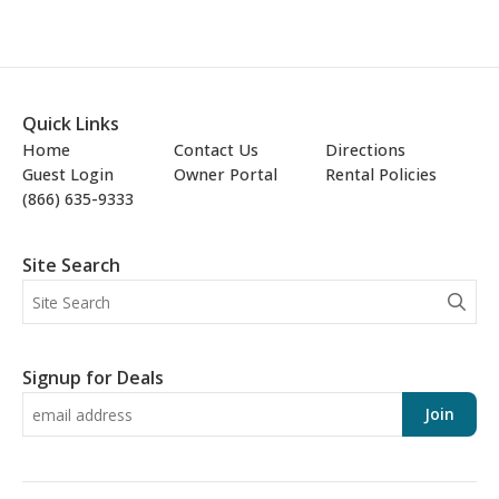
Quick Links
Home
Contact Us
Directions
Guest Login
Owner Portal
Rental Policies
(866) 635-9333
Site Search
Signup for Deals
Join