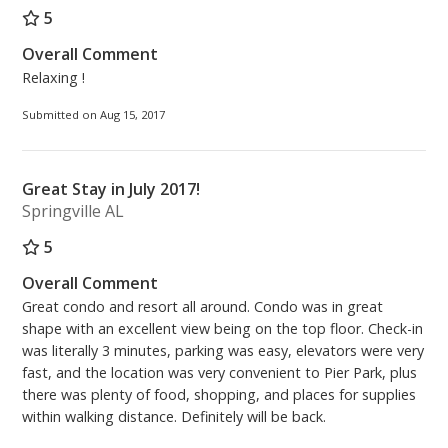
5
Overall Comment
Relaxing !
Submitted on Aug 15, 2017
Great Stay in July 2017!
Springville AL
5
Overall Comment
Great condo and resort all around. Condo was in great
shape with an excellent view being on the top floor. Check-in
was literally 3 minutes, parking was easy, elevators were very
fast, and the location was very convenient to Pier Park, plus
there was plenty of food, shopping, and places for supplies
within walking distance. Definitely will be back.