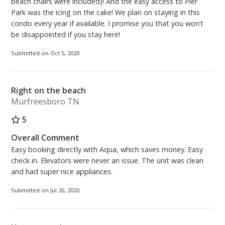
beach chairs were included)! And the easy access to Pier
Park was the icing on the cake! We plan on staying in this
condo every year if available. I promise you that you won’t
be disappointed if you stay here!
Submitted on Oct 5, 2020
Right on the beach
Murfreesboro TN
5
Overall Comment
Easy booking directly with Aqua, which saves money. Easy
check in. Elevators were never an issue. The unit was clean
and had super nice appliances.
Submitted on Jul 26, 2020