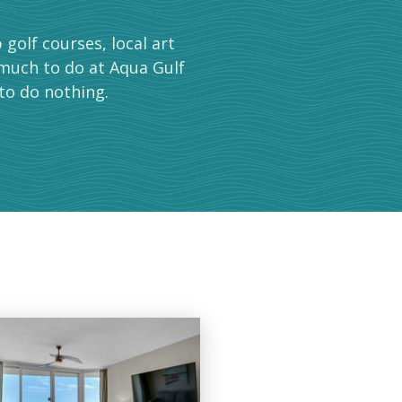
golf courses, local art
 much to do at Aqua Gulf
to do nothing.