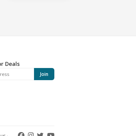
or Deals
Join
US ·