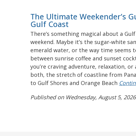
The Ultimate Weekender’s Gu
Gulf Coast
There’s something magical about a Gulf
weekend. Maybe it’s the sugar‑white san
emerald water, or the way time seems 
between sunrise coffee and sunset cock
you’re craving adventure, relaxation, or a
both, the stretch of coastline from Pan
to Gulf Shores and Orange Beach
Contin
Published on Wednesday, August 5, 2026