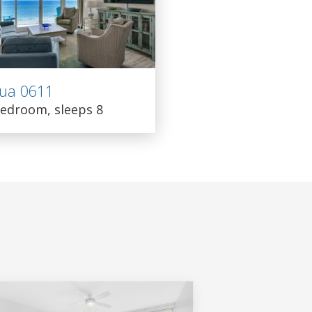
ua 0611
edroom, sleeps 8