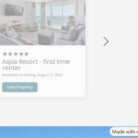
★
★
★
★
★
★
★
★
★
Aqua Resort - first time
Beach C
renter
Reviewed on Thu
Reviewed on Sunday, August 2, 2026
View Prope
View Property