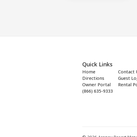
Quick Links
Home
Contact 
Directions
Guest Lo
Owner Portal
Rental Po
(866) 635-9333
© 2026 Aronov Resort Manag