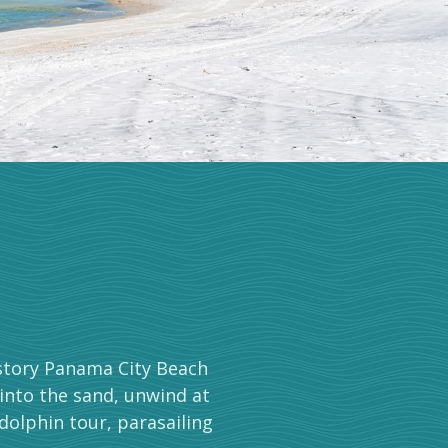
-story Panama City Beach
 into the sand, unwind at
dolphin tour, parasailing