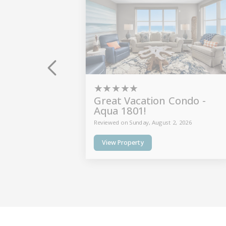
★
★
★
★
★
Great Vacation Condo -
Aqua 1801!
Reviewed on Sunday, August 2, 2026
View Property