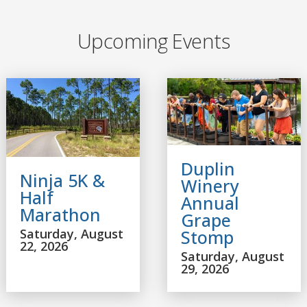
Upcoming Events
Duplin
Ninja 5K &
Winery
Half
Annual
Marathon
Grape
Saturday, August
Stomp
22, 2026
Saturday, August
29, 2026