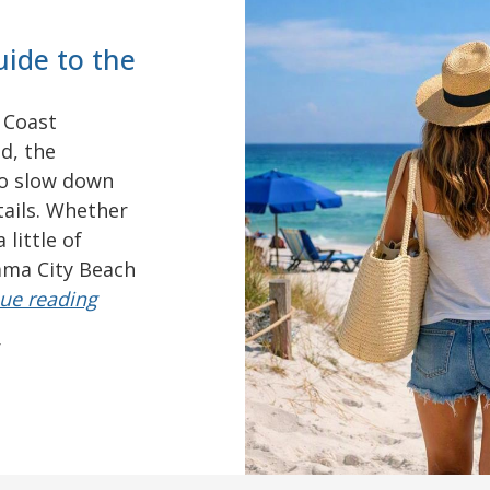
ide to the
 Coast
d, the
to slow down
tails. Whether
 little of
ama City Beach
ue reading