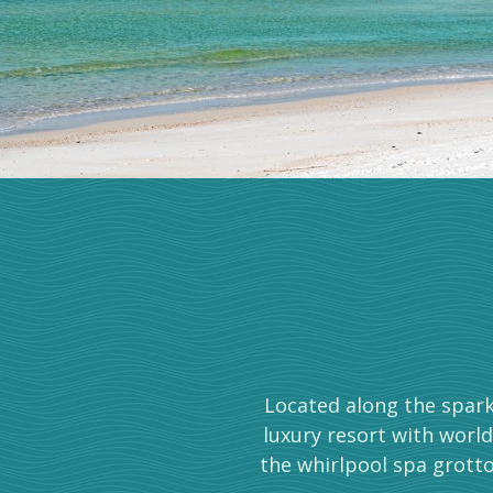
Located along the spark
luxury resort with world
the whirlpool spa grotto