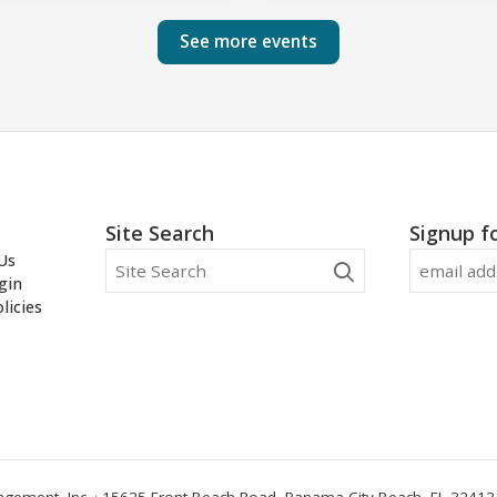
See more events
Site Search
Signup f
Us
gin
licies
ement, Inc. · 15625 Front Beach Road, Panama City Beach, FL 32413 