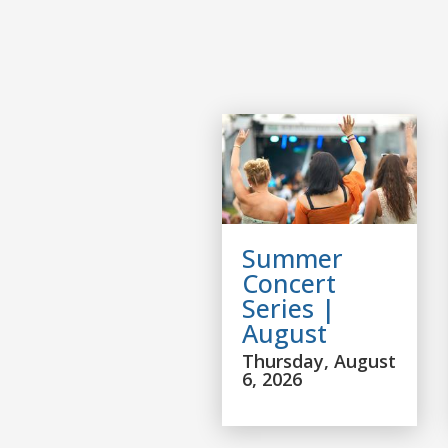
Summer
Concert
Series |
August
Thursday, August
6, 2026