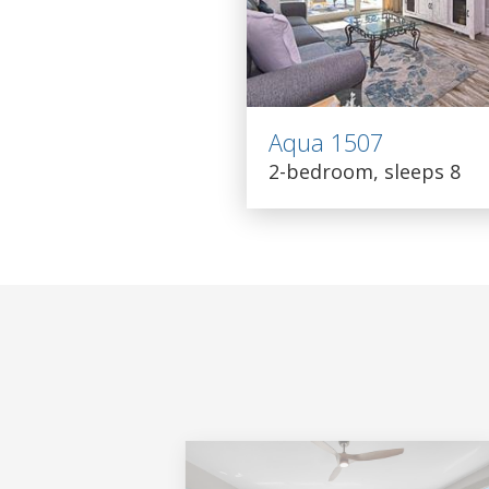
Aqua 1507
2-bedroom, sleeps 8