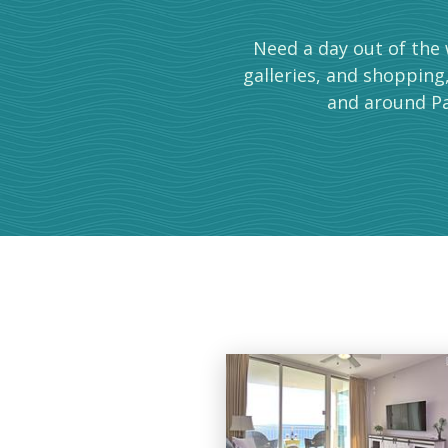
Need a day out of the 
galleries, and shopping
and around Pa