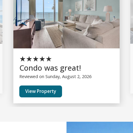
★
★
★
★
★
Condo was great!
Reviewed on Sunday, August 2, 2026
View Property