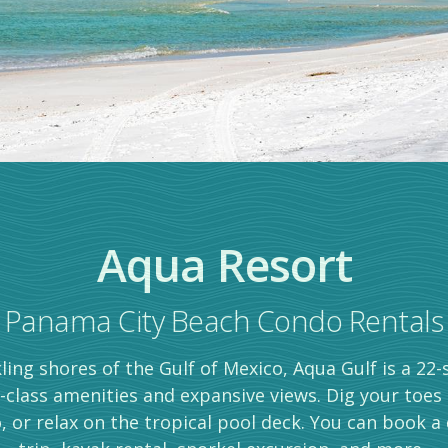
Aqua Resort
Panama City Beach Condo Rentals
ling shores of the Gulf of Mexico, Aqua Gulf is a 22
-class amenities and expansive views. Dig your toes
, or relax on the tropical pool deck. You can book a 