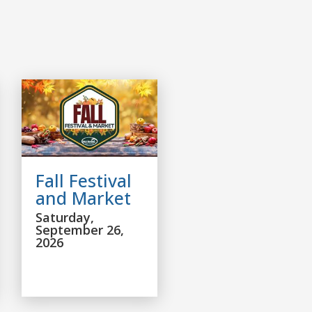
Fall Festival
and Market
Saturday,
September 26,
2026