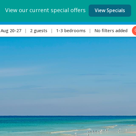
View our current special offers
View Specials
Aug 20-27
2 guests
1-3 bedrooms
No filters added