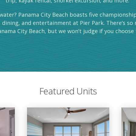
trip, kayak rental, snorkel excursion, and more.
water? Panama City Beach boasts five championship 
, dining, and entertainment at Pier Park. There’s so
nama City Beach, but we won’t judge if you choose 
Featured Units