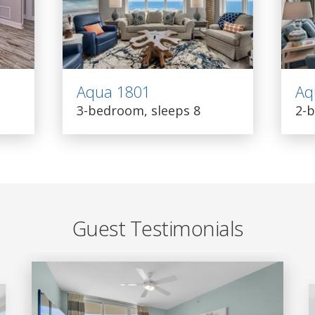
Aqua 1801
Aq
3-bedroom, sleeps 8
2-b
Guest Testimonials