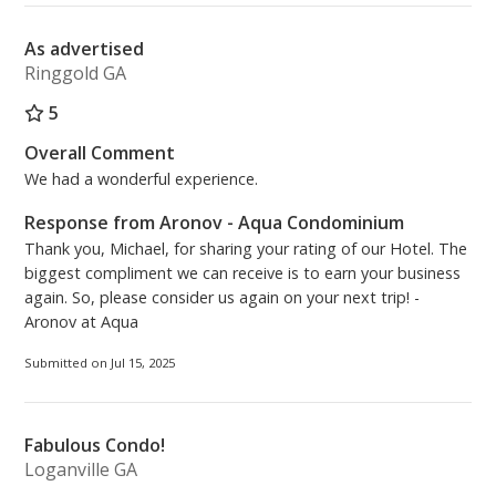
As advertised
Ringgold GA
5
Overall Comment
We had a wonderful experience.
Response from Aronov - Aqua Condominium
Thank you, Michael, for sharing your rating of our Hotel. The
biggest compliment we can receive is to earn your business
again. So, please consider us again on your next trip! -
Aronov at Aqua
Submitted on Jul 15, 2025
Fabulous Condo!
Loganville GA