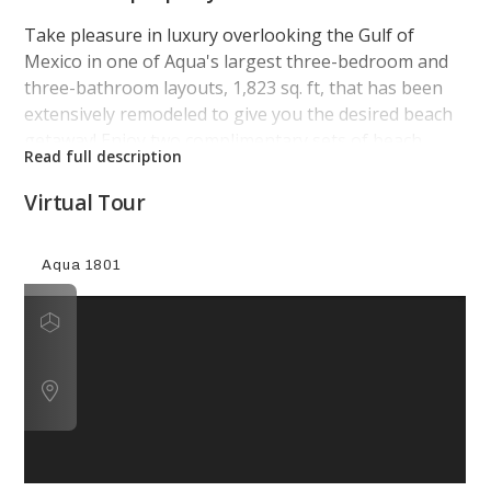
Take pleasure in luxury overlooking the Gulf of
Mexico in one of Aqua's largest three-bedroom and
three-bathroom layouts, 1,823 sq. ft, that has been
extensively remodeled to give you the desired beach
getaway! Enjoy two complimentary sets of beach
chairs during March through October!
Virtual Tour
This 18th floor vibrant condo has been beautifully
thought out to give you the comforts of home,
luxury, and the beach! The kitchen has beautiful
white granite counter tops, and accented backsplash
to be cohesive with the navy-blue color scheme
throughout. It is complete with stainless-steel
appliances featuring a wine cooler and Keurig. Enjoy
exquisite views of the Gulf of Mexico from this cozy
living room oasis that features two electric recliners,
a comfortable plush couch, and a mounted flat screen
TV. Walking into the opulent master suite, it includes