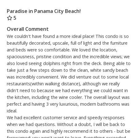
Paradise in Panama City Beach!
5
Overall Comment
We couldn't have found a more ideal place! This condo is so
beautifully decorated, upscale, full of light and the furniture
and beds were so comfortable. We loved the location,
spaciousness, pristine condition and the incredible views; we
also loved seeing dolphins right from the deck. Being able to
take just a few steps down to the clean, white sandy beach
was incredibly convenient. We did venture out to some local
restaurants(within walking distance), although we really
didn't need to because we had everything we could want in
the kitchen, including the wine cooler. The overall layout was
perfect and having 3 very luxurious, modern bathrooms was
ideal.
We had excellent customer service and speedy responses
when we had questions. Without a doubt, I will be back to
this condo again and highly recommend it to others - but be
forewarned: you won't want to leave. Everything exceeded