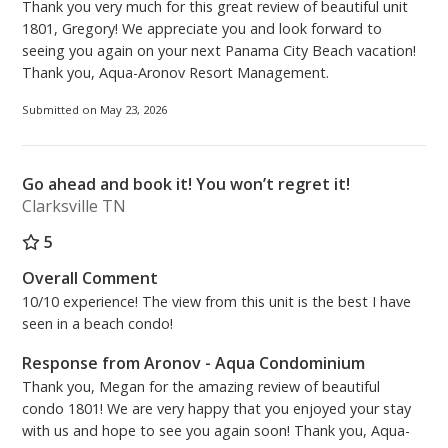
Thank you very much for this great review of beautiful unit
1801, Gregory! We appreciate you and look forward to
seeing you again on your next Panama City Beach vacation!
Thank you, Aqua-Aronov Resort Management.
Submitted on May 23, 2026
Go ahead and book it! You won’t regret it!
Clarksville TN
5
Overall Comment
10/10 experience! The view from this unit is the best I have
seen in a beach condo!
Response from Aronov - Aqua Condominium
Thank you, Megan for the amazing review of beautiful
condo 1801! We are very happy that you enjoyed your stay
with us and hope to see you again soon! Thank you, Aqua-