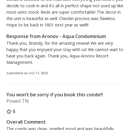
decide to cook in and it’s all in perfect shape not used up like
most units stock. Beds are super comfortable! The decor in
the unit is beautiful as well. Checkin process was flawless.
Hope to be back in 1801 next year as well!!
Response from Aronov - Aqua Condominium
Thank you, Brandy, for the amazing review! We are very
happy that you enjoyed your stay with us! We cannot wait to
have you back again. Thank you, Aqua-Aronov Resort
Management.
Submitted on Oct 17, 2023
You won’t be sorry if you book this condo!!
Powell TN
5
Overall Comment
The condo was clean, smelled good and was beautifully