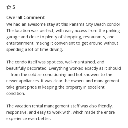
Master bedroom: King bize bed and Mounted Flat
Screen TV
5
Second bedroom: Queen bize bed and Mounted Flat
Overall Comment
Screen TV
We had an awesome stay at this Panama City Beach condo!
Third bedroom: Full size bed and Mounted Flat Screen
The location was perfect, with easy access from the parking
TV
garage and close to plenty of shopping, restaurants, and
Living room: Sofa sleeper and Mounted Flat Screen
entertainment, making it convenient to get around without
TV
spending a lot of time driving.
Free High Speed (200MBPS) Wireless Internet
The condo itself was spotless, well-maintained, and
beautifully decorated. Everything worked exactly as it should
2 Sets of Beach Chairs Season 2026 (4 Beach Chairs, 2
—from the cold air conditioning and hot showers to the
Umbrellas) - March 1st through October 31st
newer appliances. It was clear the owners and management
Monthlies Accepted January 1st through March 1st -
take great pride in keeping the property in excellent
Inquire with staff for pricing!
condition.
Aronov Resort Management
The vacation rental management staff was also friendly,
On-Site Rental Management Team – Located at the
responsive, and easy to work with, which made the entire
Front Desk of Aqua Condominiums
experience even better.
(Operation Hours) 8:30AM - 5:00PM, 7 days a week.