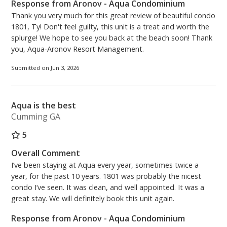
Response from Aronov - Aqua Condominium
Thank you very much for this great review of beautiful condo
1801, Ty! Don't feel guilty, this unit is a treat and worth the
splurge! We hope to see you back at the beach soon! Thank
you, Aqua-Aronov Resort Management.
Submitted on Jun 3, 2026
Aqua is the best
Cumming GA
5
Overall Comment
I’ve been staying at Aqua every year, sometimes twice a
year, for the past 10 years. 1801 was probably the nicest
condo I’ve seen. It was clean, and well appointed. It was a
great stay. We will definitely book this unit again.
Response from Aronov - Aqua Condominium