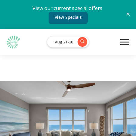
View our current special offers
View Specials
Aug 21-28