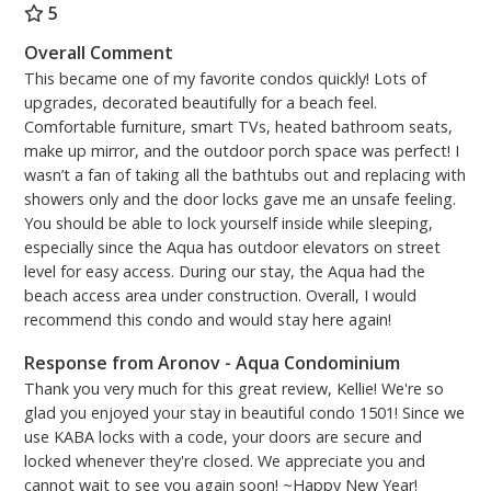
5
Overall Comment
This became one of my favorite condos quickly! Lots of
upgrades, decorated beautifully for a beach feel.
Comfortable furniture, smart TVs, heated bathroom seats,
make up mirror, and the outdoor porch space was perfect! I
wasn’t a fan of taking all the bathtubs out and replacing with
showers only and the door locks gave me an unsafe feeling.
You should be able to lock yourself inside while sleeping,
especially since the Aqua has outdoor elevators on street
level for easy access. During our stay, the Aqua had the
beach access area under construction. Overall, I would
recommend this condo and would stay here again!
Response from Aronov - Aqua Condominium
Thank you very much for this great review, Kellie! We're so
glad you enjoyed your stay in beautiful condo 1501! Since we
use KABA locks with a code, your doors are secure and
locked whenever they're closed. We appreciate you and
cannot wait to see you again soon! ~Happy New Year!