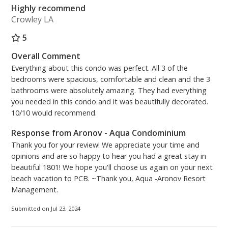
Highly recommend
Crowley LA
5
Overall Comment
Everything about this condo was perfect. All 3 of the
bedrooms were spacious, comfortable and clean and the 3
bathrooms were absolutely amazing. They had everything
you needed in this condo and it was beautifully decorated.
10/10 would recommend.
Response from Aronov - Aqua Condominium
Thank you for your review! We appreciate your time and
opinions and are so happy to hear you had a great stay in
beautiful 1801! We hope you'll choose us again on your next
beach vacation to PCB. ~Thank you, Aqua -Aronov Resort
Management.
Submitted on Jul 23, 2024