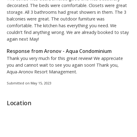
decorated. The beds were comfortable. Closets were great
storage. All 3 bathrooms had great showers in them. The 3
balconies were great. The outdoor furniture was
comfortable. The kitchen has everything you need. We
couldn’t find anything wrong. We are already booked to stay
again next May!
Response from Aronov - Aqua Condominium
Thank you very much for this great review! We appreciate
you and cannot wait to see you again soon! Thank you,
Aqua-Aronov Resort Management.
Submitted on May 15, 2023
Location