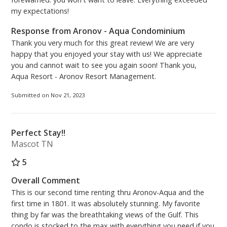
my expectations!
Response from Aronov - Aqua Condominium
Thank you very much for this great review! We are very
happy that you enjoyed your stay with us! We appreciate
you and cannot wait to see you again soon! Thank you,
Aqua Resort - Aronov Resort Management.
Submitted on Nov 21, 2023
Perfect Stay!!
Mascot TN
5
Overall Comment
This is our second time renting thru Aronov-Aqua and the
first time in 1801. It was absolutely stunning. My favorite
thing by far was the breathtaking views of the Gulf. This
condo is stocked to the max with everything you need if you