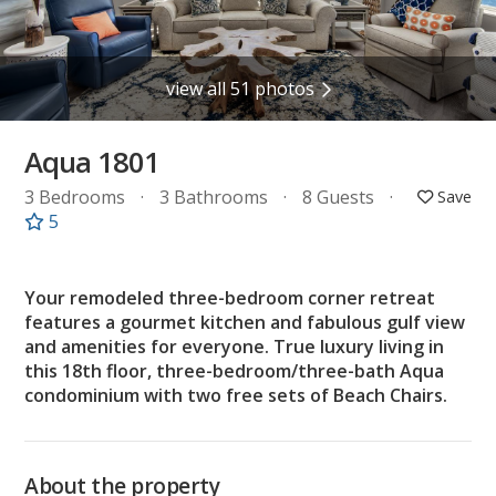
view all 51 photos
Aqua 1801
3 Bedrooms
3 Bathrooms
8 Guests
5
Your remodeled three-bedroom corner retreat
features a gourmet kitchen and fabulous gulf view
and amenities for everyone. True luxury living in
this 18th floor, three-bedroom/three-bath Aqua
condominium with two free sets of Beach Chairs.
About the property