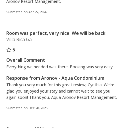
Aronov Resort Management.
Submitted on Apr 22, 2026
Room was perfect, very nice. We will be back.
Villa Rica Ga
5
Overall Comment
Everything we needed was there. Booking was very easy.
Response from Aronov - Aqua Condominium
Thank you very much for this great review, Cynthia! We're
glad you enjoyed your stay and cannot wait to see you
again soon! Thank you, Aqua-Aronov Resort Management.
Submitted on Dec 28, 2025