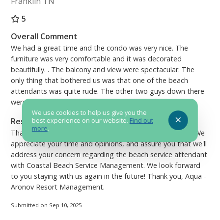
Franklin TN
5
Overall Comment
We had a great time and the condo was very nice. The
furniture was very comfortable and it was decorated
beautifully. . The balcony and view were spectacular. The
only thing that bothered us was that one of the beach
attendants was quite rude. The other two guys down there
were very nice though.
We use cookies to help us give you the
Response from Aronov - Aqua Condominium
best experience on our website.
Find out
more
.
Thank you for your review of beautiful condo 1801, Julie! We
appreciate your time and opinions, and assure you that we'll
address your concern regarding the beach service attendant
with Coastal Beach Service Management. We look forward
to you staying with us again in the future! Thank you, Aqua -
Aronov Resort Management.
Submitted on Sep 10, 2025