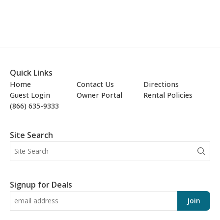
Quick Links
Home
Contact Us
Directions
Guest Login
Owner Portal
Rental Policies
(866) 635-9333
Site Search
Signup for Deals
Join