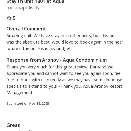
Stay i n unit 1801 at Aqua
Indianapolis IN
5
Overall Comment
Amazing unit! We have stayed in other units, but this one
was the absolute best! Would love to book again in the near
future if the price is in my budget!
Response from Aronov - Aqua Condominium
Thank you very much for this great review, Barbara! We
appreciate you and cannot wait to see you again soon, feel
free to book with us directly as we may have some in-house
specials to extend to you! ~Thank you, Aqua-Aronov Resort
Management.
Submitted on Nov 16, 2025
Great