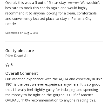
(Lobby Hours) 9:00AM - 4:30PM, 7 days a week.
Overall, this was a 5 out of 5-star stay. ⭐⭐⭐⭐⭐ We wouldn’t
hesitate to book this condo again and would highly
recommend it to anyone looking for a clean, comfortable,
***PARKING FOR 2 VEHICLES MAXIMUM per
and conveniently located place to stay in Panama City
reservation. The cost is $55.00 per vehicle, per stay.
Beach!
At the time of purchasing your parking passes -
vehicles must be registered. You can either purchase
Submitted on Aug 2, 2026
and print them at home from the Aqua Parking
website, or you can use the kiosk located across the
Skybridge on the 3rd floor upon arrival. Please be
Guilty pleasure
aware there is a convenience fee when using the
Pike Road AL
kiosk.***
5
PCB Certificate #54758
Overall Comment
Our vacation experience with the AQUA and especially in unit
1801 is the best we ever experience anywhere. It is so good
that I literally feel slightly guilty for indulging and spending
the money to be right on the gorgeous Gulf of America.
OVERALL 110% recommendation to anyone reading this.