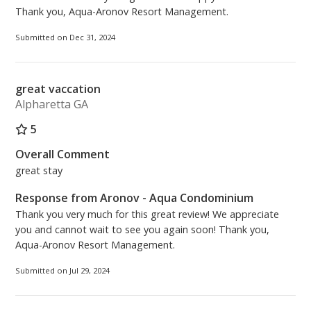
Thank you, Aqua-Aronov Resort Management.
Submitted on Dec 31, 2024
great vaccation
Alpharetta GA
5
Overall Comment
great stay
Response from Aronov - Aqua Condominium
Thank you very much for this great review! We appreciate
you and cannot wait to see you again soon! Thank you,
Aqua-Aronov Resort Management.
Submitted on Jul 29, 2024