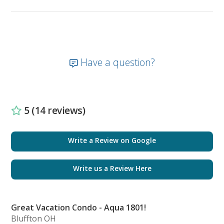
a king bed, mounted flat screen smart TV, private
terrace access, and is complete with a large en-suite
bathroom that highlights both a double vanity with
LED mirror lighting and a walk-in shower. This
master bathroom is finalized with a spacious walk-in
Have a question?
closet. Tucked away from the foyer area are two
guest bedrooms and a shared bathroom that
features a walk-in shower. Aside from the foyer will
include a closet with a stackable washer and dryer.
5 (14 reviews)
The first guest bedroom includes a queen bed with a
mounted flat screen smart TV with a private terrace
while the secondary bedroom includes a full-size bed,
Write a Review on Google
mounted flat screen smart TV, and a private en-suite
bathroom with a stand-in shower.
Write us a Review Here
Enjoy expansive views and luxury on the Gulf by
reserving today!
Great Vacation Condo - Aqua 1801!
Bluffton OH