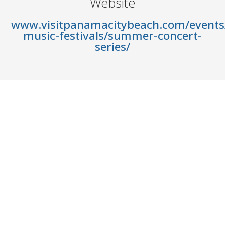
Website
www.visitpanamacitybeach.com/events/
music-festivals/summer-concert-
series/