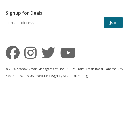
Signup for Deals
Join
© 2026 Aronov Resort Management, Inc. · 15625 Front Beach Road, Panama City
Beach, FL 32413 US · Website design by Scurto Marketing