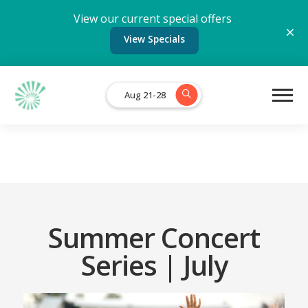
View our current special offers
View Specials
Aug 21-28
Summer Concert
Series | July