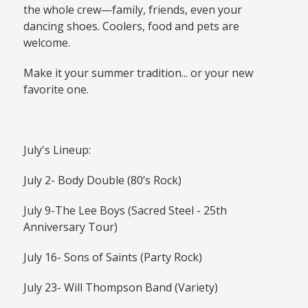
the whole crew—family, friends, even your
dancing shoes. Coolers, food and pets are
welcome.
Make it your summer tradition... or your new
favorite one.
July's Lineup:
July 2- Body Double (80’s Rock)
July 9-The Lee Boys (Sacred Steel - 25th
Anniversary Tour)
July 16- Sons of Saints (Party Rock)
July 23- Will Thompson Band (Variety)