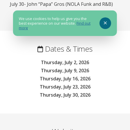
July 30- John “Papa” Gros (NOLA Funk and R&B)
We use cookies to help us give you the
best experience on our website.
Find out
more
.
Dates & Times
Thursday, July 2, 2026
Thursday, July 9, 2026
Thursday, July 16, 2026
Thursday, July 23, 2026
Thursday, July 30, 2026