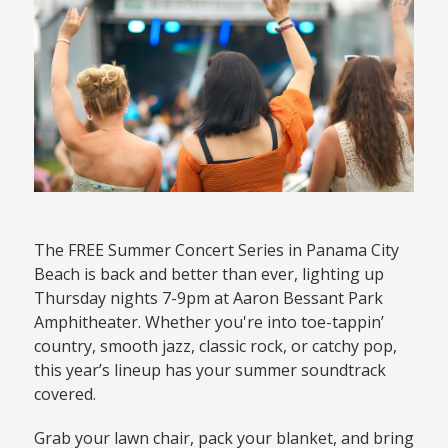
The FREE Summer Concert Series in Panama City
Beach is back and better than ever, lighting up
Thursday nights 7-9pm at Aaron Bessant Park
Amphitheater. Whether you're into toe-tappin’
country, smooth jazz, classic rock, or catchy pop,
this year’s lineup has your summer soundtrack
covered.
Grab your lawn chair, pack your blanket, and bring