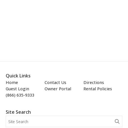
Quick Links
Home
Contact Us
Directions
Guest Login
Owner Portal
Rental Policies
(866) 635-9333
Site Search