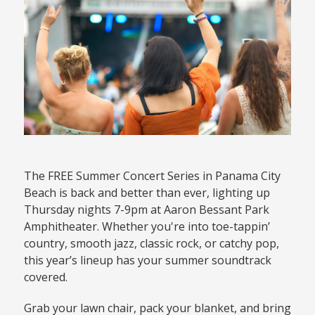
The FREE Summer Concert Series in Panama City
Beach is back and better than ever, lighting up
Thursday nights 7-9pm at Aaron Bessant Park
Amphitheater. Whether you're into toe-tappin’
country, smooth jazz, classic rock, or catchy pop,
this year’s lineup has your summer soundtrack
covered.
Grab your lawn chair, pack your blanket, and bring