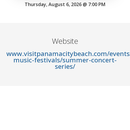
Thursday, August 6, 2026 @ 7:00 PM
Website
www.visitpanamacitybeach.com/events/
music-festivals/summer-concert-
series/