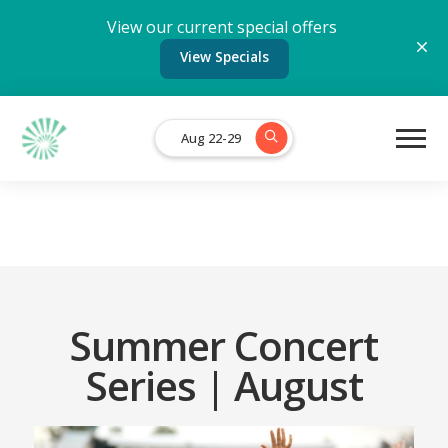
View our current special offers
View Specials
Aug 22-29
Summer Concert
Series | August