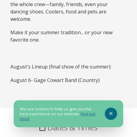
the whole crew—family, friends, even your
dancing shoes. Coolers, food and pets are
welcome.
Make it your summer tradition... or your new
favorite one.
August's Lineup (final show of the summer):
August 6- Gage Cowart Band (Country)
We use cookies to help us give you the
best experience on our website.
Find out
more
.
Dates & Times