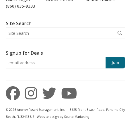
(866) 635-9333
Site Search
Signup for Deals
Join
© 2026 Aronov Resort Management, Inc. · 15625 Front Beach Road, Panama City
Beach, FL 32413 US · Website design by Scurto Marketing