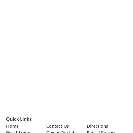
Quick Links
Home
Contact Us
Directions
Guest Login
Owner Portal
Rental Policies