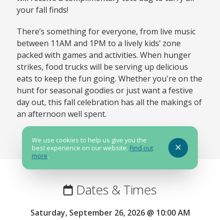
your fall finds!
There’s something for everyone, from live music
between 11AM and 1PM to a lively kids’ zone
packed with games and activities. When hunger
strikes, food trucks will be serving up delicious
eats to keep the fun going. Whether you're on the
hunt for seasonal goodies or just want a festive
day out, this fall celebration has all the makings of
an afternoon well spent.
We use cookies to help us give you the
best experience on our website.
Find out
more
.
Dates & Times
Saturday, September 26, 2026 @ 10:00 AM