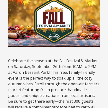
Celebrate the season at the Fall Festival & Market
on Saturday, September 26th from 10AM to 2PM
at Aaron Bessant Park! This free, family-friendly
event is the perfect way to soak up all the cozy
autumn vibes. Stroll through the open-air farmers
market featuring fresh produce, handmade
goods, and unique creations from local artisans.
Be sure to get there early—the first 300 guests
will receive a complimentary tote bag to carry all