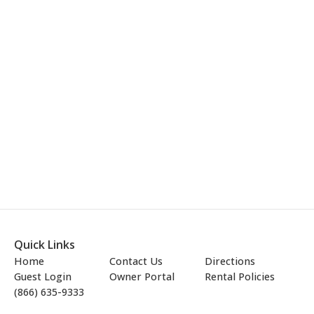
Quick Links
Home
Contact Us
Directions
Guest Login
Owner Portal
Rental Policies
(866) 635-9333