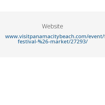
Website
www.visitpanamacitybeach.com/event/f
festival-%26-market/27293/