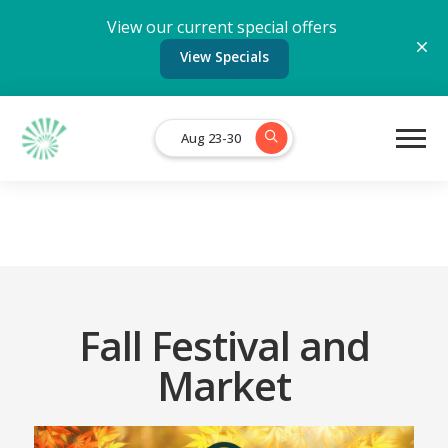
View our current special offers
View Specials
Aug 23-30
Fall Festival and
Market