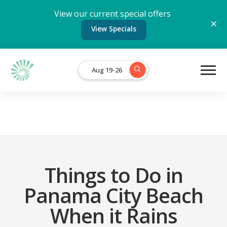
View our current special offers
View Specials
Aug 19-26
Things to Do in
Panama City Beach
When it Rains