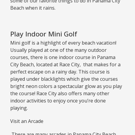
some of our favorite things to do in Panama City
Beach when it rains.
Play Indoor Mini Golf
Mini golf is a highlight of every beach vacation!
Usually played at one of the many outdoor
courses, there is one indoor course in Panama
City Beach, located at Race City, that makes for a
perfect escape on a rainy day. This course is
played under blacklights which give the courses
bright neon colors a spectacular glow as you play
the course! Race City also offers many other
indoor activities to enjoy once you’re done
playing.
Visit an Arcade
There are many arcades in Panama City Beach,