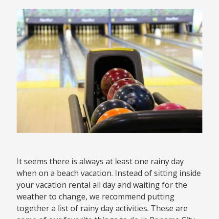
It seems there is always at least one rainy day
when on a beach vacation. Instead of sitting inside
your vacation rental all day and waiting for the
weather to change, we recommend putting
together a list of rainy day activities. These are