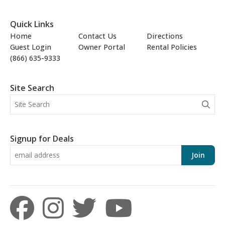
Quick Links
Home
Contact Us
Directions
Guest Login
Owner Portal
Rental Policies
(866) 635-9333
Site Search
Signup for Deals
Join