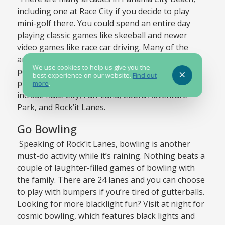
including one at Race City if you decide to play
mini-golf there. You could spend an entire day
playing classic games like skeeball and newer
video games like race car driving. Many of the
arcades also offer tickets based on how you
We use cookies to help us give you the
perform, which you can trade in for all sorts of
best experience on our website.
Find out
prizes. Some of our favorite arcades in the area
more
.
include Race City, Fun-Land, Cobra Adventure
Park, and Rock’it Lanes.
Go Bowling
Speaking of Rock’it Lanes, bowling is another
must-do activity while it’s raining. Nothing beats a
couple of laughter-filled games of bowling with
the family. There are 24 lanes and you can choose
to play with bumpers if you’re tired of gutterballs.
Looking for more blacklight fun? Visit at night for
cosmic bowling, which features black lights and