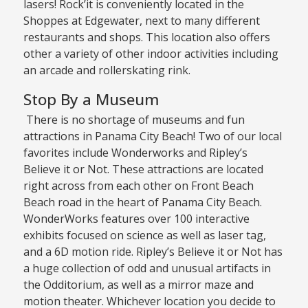
lasers! Rock’it is conveniently located in the
Shoppes at Edgewater, next to many different
restaurants and shops. This location also offers
other a variety of other indoor activities including
an arcade and rollerskating rink.
Stop By a Museum
There is no shortage of museums and fun
attractions in Panama City Beach! Two of our local
favorites include Wonderworks and Ripley’s
Believe it or Not. These attractions are located
right across from each other on Front Beach
Beach road in the heart of Panama City Beach.
WonderWorks features over 100 interactive
exhibits focused on science as well as laser tag,
and a 6D motion ride. Ripley’s Believe it or Not has
a huge collection of odd and unusual artifacts in
the Odditorium, as well as a mirror maze and
motion theater. Whichever location you decide to