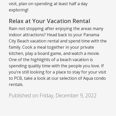
visit, plan on spending at least half a day
exploring!
Relax at Your Vacation Rental
Rain not stopping after enjoying the areas many
indoor attractions? Head back to your Panama
City Beach vacation rental and spend time with the
family. Cook a meal together in your private
kitchen, play a board game, and watch a movie.
One of the highlights of a beach vacation is
spending quality time with the people you love. If
you’re still looking for a place to stay for your visit
to PCB, take a look at our selection of Aqua condo
rentals.
Published on Friday, December 9, 2022